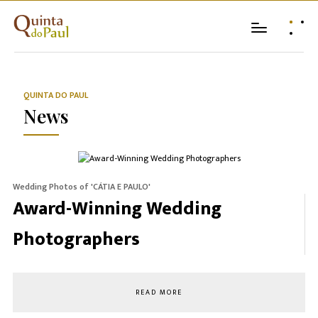
QUINTA DO PAUL
News
Wedding Photos of 'CÁTIA E PAULO'
Award-Winning Wedding
Photographers
READ MORE