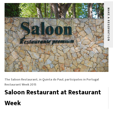
MAKE A RESERVATION
The Saloon Restaurant, in Quinta do Paul, participates in Portugal
Restaurant Week 2015
Saloon Restaurant at Restaurant
Week