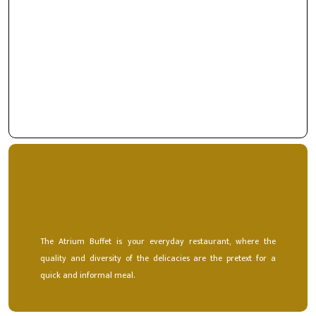
Saloon is your favorite space for special moments. With a
refined decoration, here the flavors and art of welcoming
people is a hallmark of distinction and elegance.
The Atrium Buffet is your everyday restaurant, where the
quality and diversity of the delicacies are the pretext for a
quick and informal meal.