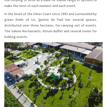
the chirping of birds as a base for a wide range of options to
make the most of each moment and each event.
In the heart of the Silver Coast since 1985 and surrounded by
green fields of Lis, Quinta do Paul has several spaces,
distributed over three hectares, for carrying out of events.
The Saloon Restaurants, Atrium Buffet and several rooms for
holding events.