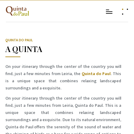
QUINTA DO PAUL
A QUINTA
On your itinerary through the center of the country you will
find, just a few minutes from Leiria, the
Quinta do Paul
. This
is a unique space that combines relaxing landscaped
surroundings and a exquisite.
On your itinerary through the center of the country you will
find, just a few minutes from Leiria, Quinta do Paul. This is a
unique space that combines relaxing landscaped
surroundings and a exquisite. Due to its natural environment,
Quinta do Paul offers the serenity of the sound of water and