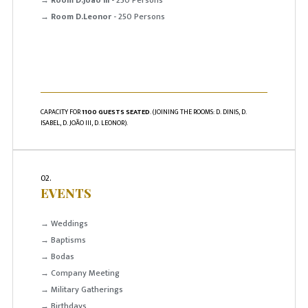
→
Room D.Leonor
- 250 Persons
CAPACITY FOR
1100 GUESTS SEATED
. (JOINING THE ROOMS: D. DINIS, D.
ISABEL, D. JOÃO III, D. LEONOR).
02.
EVENTS
→ Weddings
→ Baptisms
→ Bodas
→ Company Meeting
→ Military Gatherings
→ Birthdays