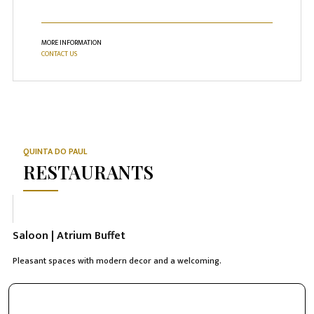
MORE INFORMATION
CONTACT US
QUINTA DO PAUL
RESTAURANTS
Saloon | Atrium Buffet
Pleasant spaces with modern decor and a welcoming.