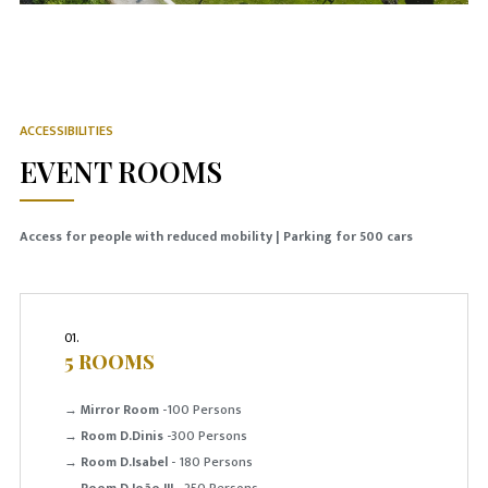
ACCESSIBILITIES
EVENT ROOMS
Access for people with reduced mobility | Parking for 500 cars
01.
5 ROOMS
→
Mirror Room
-100 Persons
→
Room D.Dinis
-300 Persons
→
Room D.Isabel
- 180 Persons
→
Room D.João III
- 250 Persons