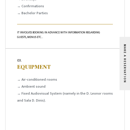
→ Confirmations
→ Bachelor Parties
IT INVOLVES BOOKING IN ADVANCE WITH INFORMATION REGARDING
GUESTS, MENUS ETC...
MAKE A RESERVATION
03.
EQUIPMENT
→ Air-conditioned rooms
→ Ambient sound
→ Fixed Audiovisual System (namely in the D. Leonor rooms
and Sala D. Dinis).