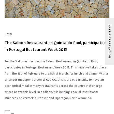
MAKE A RESERVATION
Data:
The Saloon Restaurant, in Quinta do Paul, participates
in Portugal Restaurant Week 2015
For the 3rd time in a row, the Saloon Restaurant, in Quinta do Paul,
participates in Portugal Restaurant Week 2015. This initiative takes place
from the 19th of February to the 8th of March, for lunch and dinner. With a
price per meal/per person of €20.00, this is the opportunity to have an
economical meal in many restaurants across the country that charge
prices above this level. In addition, it is helping 3 social institutions:
Mulheres de Vermelho, Penser and Operação Nariz Vermelho.