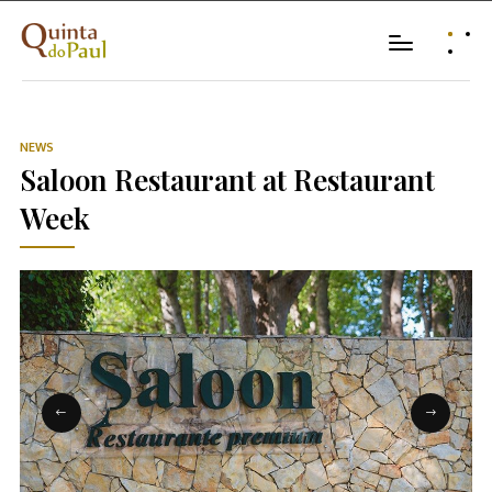
NEWS
Saloon Restaurant at Restaurant
Week